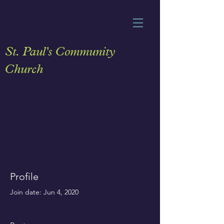
St. Paul's Community
Church
Profile
Join date: Jun 4, 2020