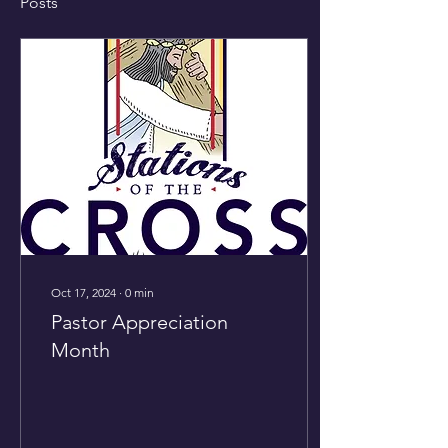
Posts
Oct 17, 2024
∙
0
min
Pastor Appreciation
Month