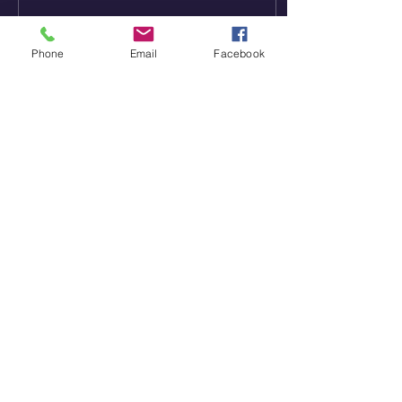
Phone
Email
Facebook
4
0
St. Paul's Community Church
828-465-0931
stpaulsreformed@gmail.com
3562 Startown Road
Newton, NC 28658
Worship Service: 10 AM