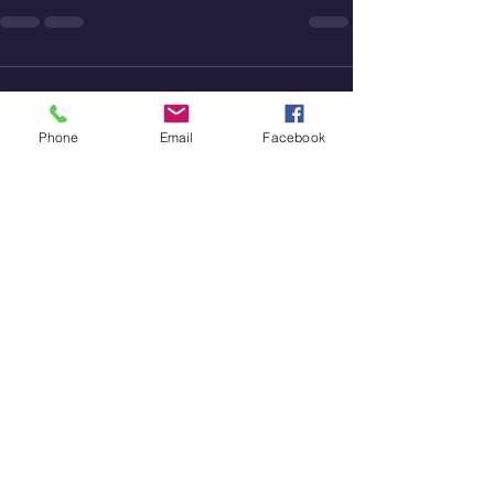
Comments
Phone
Email
Facebook
Write a comment...
St. Paul's Community Church
828-465-0931
stpaulsreformed@gmail.com
3562 Startown Road
Newton, NC 28658
Worship Service: 10 AM