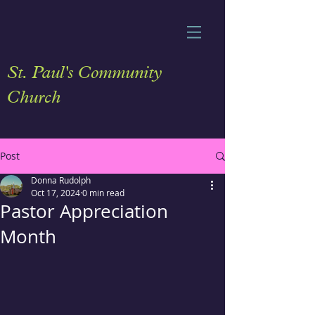
St. Paul's Community
Church
Post
Donna Rudolph
Oct 17, 2024
0 min read
Pastor Appreciation
Month